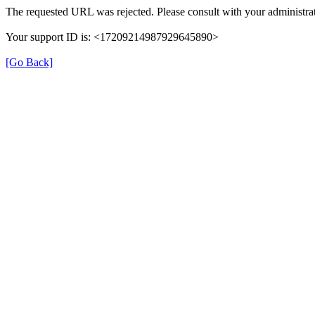
The requested URL was rejected. Please consult with your administrat
Your support ID is: <17209214987929645890>
[Go Back]