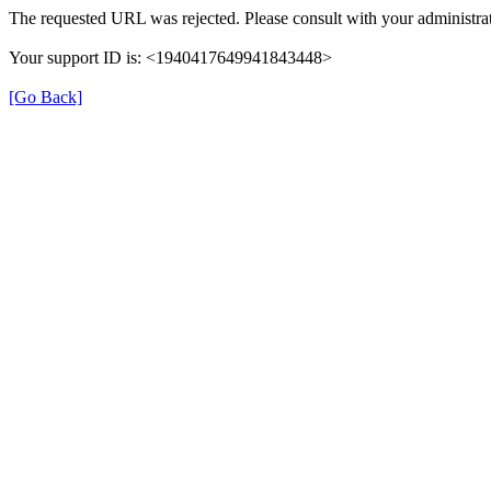
The requested URL was rejected. Please consult with your administrat
Your support ID is: <1940417649941843448>
[Go Back]