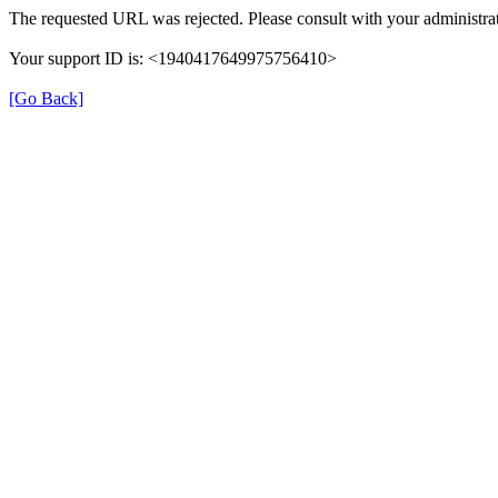
The requested URL was rejected. Please consult with your administrat
Your support ID is: <1940417649975756410>
[Go Back]