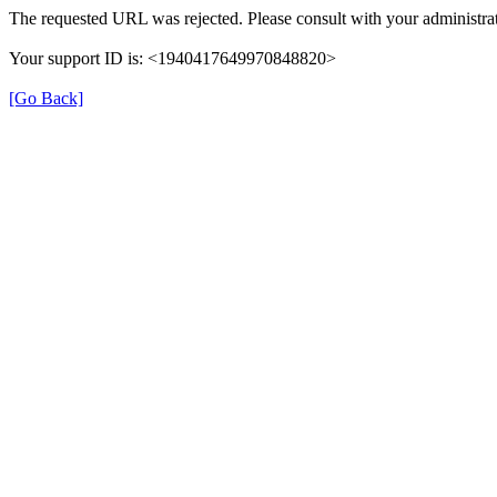
The requested URL was rejected. Please consult with your administrat
Your support ID is: <1940417649970848820>
[Go Back]