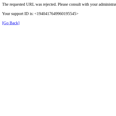
The requested URL was rejected. Please consult with your administrat
Your support ID is: <1940417649960195545>
[Go Back]