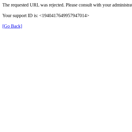
The requested URL was rejected. Please consult with your administrat
Your support ID is: <1940417649957947014>
[Go Back]