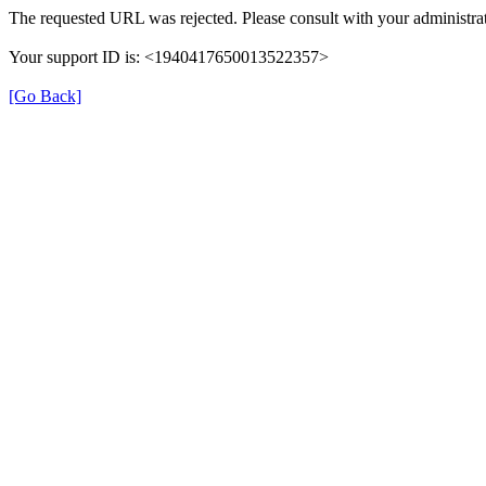
The requested URL was rejected. Please consult with your administrat
Your support ID is: <1940417650013522357>
[Go Back]