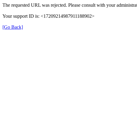
The requested URL was rejected. Please consult with your administrat
Your support ID is: <17209214987911188902>
[Go Back]