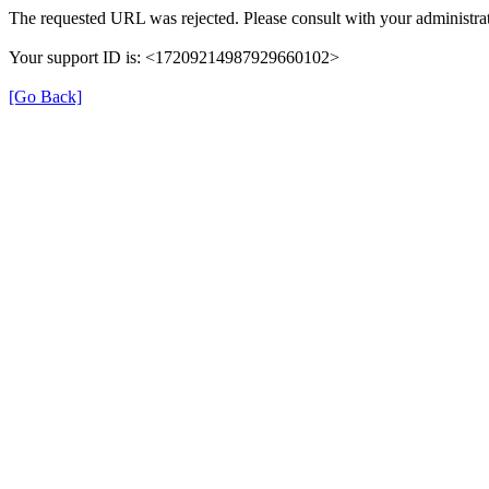
The requested URL was rejected. Please consult with your administrat
Your support ID is: <17209214987929660102>
[Go Back]