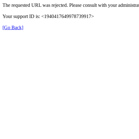
The requested URL was rejected. Please consult with your administrat
Your support ID is: <1940417649978739917>
[Go Back]