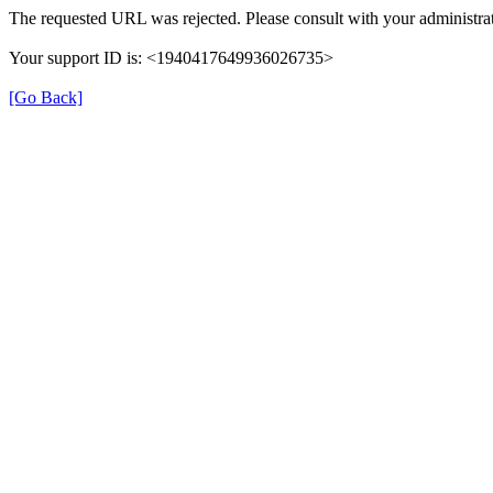
The requested URL was rejected. Please consult with your administrat
Your support ID is: <1940417649936026735>
[Go Back]