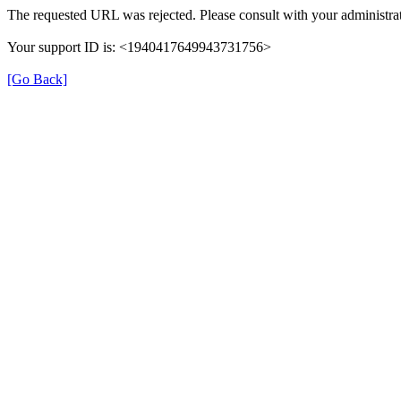
The requested URL was rejected. Please consult with your administrat
Your support ID is: <1940417649943731756>
[Go Back]