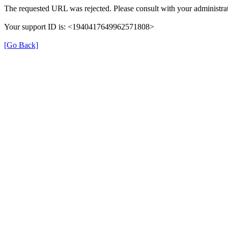
The requested URL was rejected. Please consult with your administrat
Your support ID is: <1940417649962571808>
[Go Back]