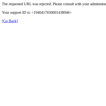
The requested URL was rejected. Please consult with your administrat
Your support ID is: <1940417650001438946>
[Go Back]