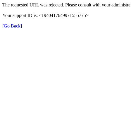
The requested URL was rejected. Please consult with your administrat
Your support ID is: <1940417649971555775>
[Go Back]