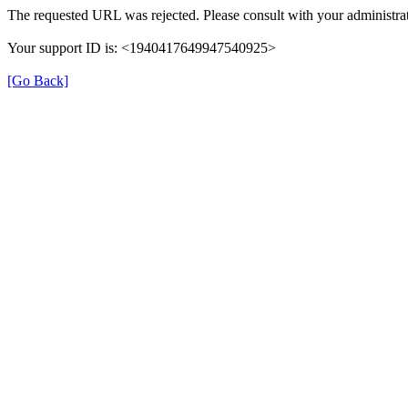
The requested URL was rejected. Please consult with your administrat
Your support ID is: <1940417649947540925>
[Go Back]