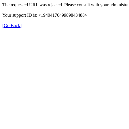
The requested URL was rejected. Please consult with your administrat
Your support ID is: <1940417649989843488>
[Go Back]