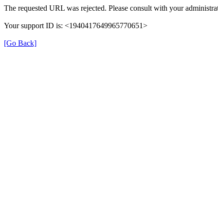
The requested URL was rejected. Please consult with your administrat
Your support ID is: <1940417649965770651>
[Go Back]