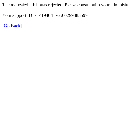
The requested URL was rejected. Please consult with your administrat
Your support ID is: <1940417650029938359>
[Go Back]