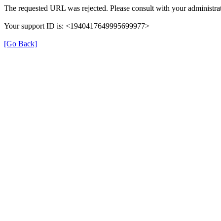
The requested URL was rejected. Please consult with your administrat
Your support ID is: <1940417649995699977>
[Go Back]