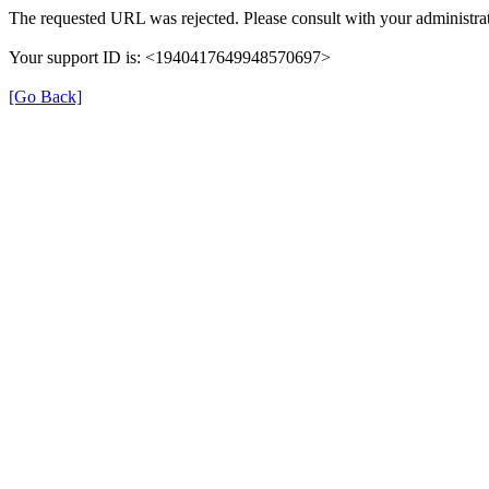
The requested URL was rejected. Please consult with your administrat
Your support ID is: <1940417649948570697>
[Go Back]