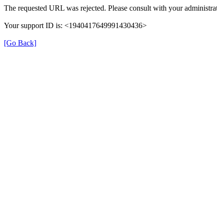
The requested URL was rejected. Please consult with your administrat
Your support ID is: <1940417649991430436>
[Go Back]