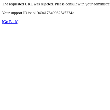
The requested URL was rejected. Please consult with your administrat
Your support ID is: <1940417649962545234>
[Go Back]