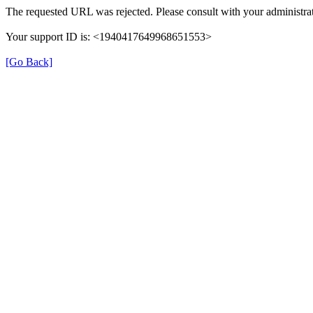
The requested URL was rejected. Please consult with your administrat
Your support ID is: <1940417649968651553>
[Go Back]