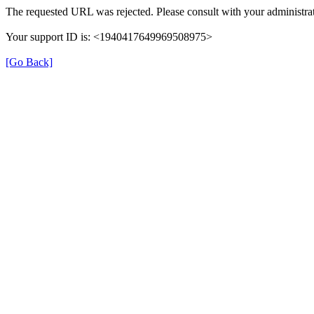
The requested URL was rejected. Please consult with your administrat
Your support ID is: <1940417649969508975>
[Go Back]