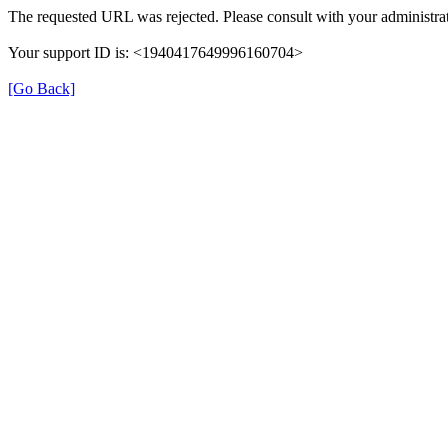
The requested URL was rejected. Please consult with your administrat
Your support ID is: <1940417649996160704>
[Go Back]