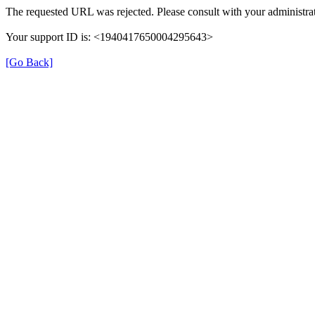
The requested URL was rejected. Please consult with your administrat
Your support ID is: <1940417650004295643>
[Go Back]