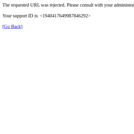
The requested URL was rejected. Please consult with your administrat
Your support ID is: <1940417649987846292>
[Go Back]