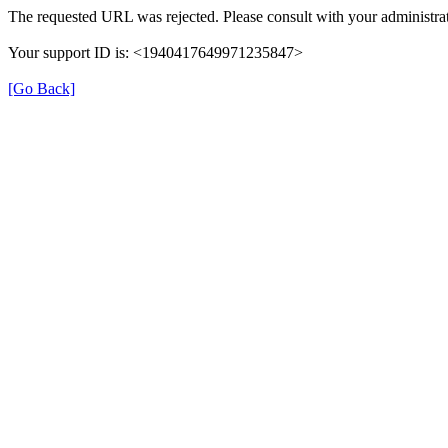
The requested URL was rejected. Please consult with your administrat
Your support ID is: <1940417649971235847>
[Go Back]