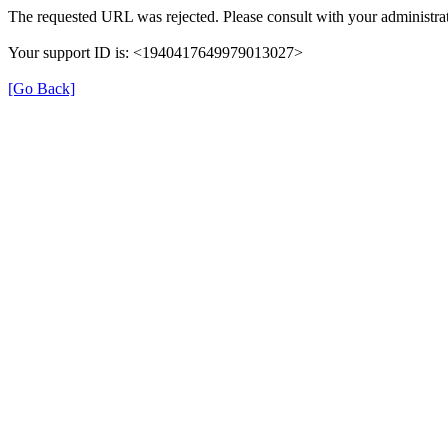
The requested URL was rejected. Please consult with your administrat
Your support ID is: <1940417649979013027>
[Go Back]