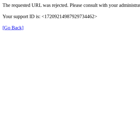
The requested URL was rejected. Please consult with your administrat
Your support ID is: <17209214987929734462>
[Go Back]