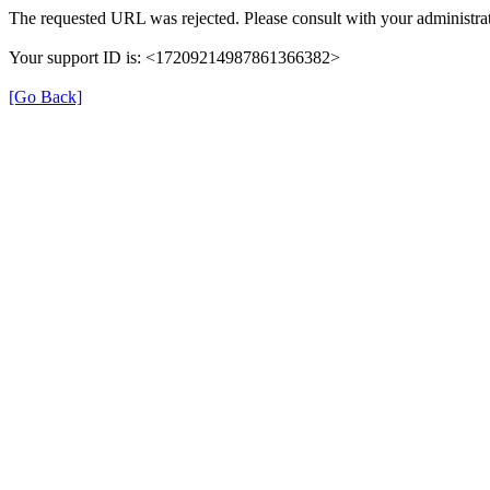
The requested URL was rejected. Please consult with your administrat
Your support ID is: <17209214987861366382>
[Go Back]