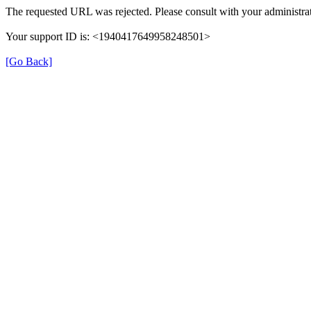
The requested URL was rejected. Please consult with your administrat
Your support ID is: <1940417649958248501>
[Go Back]