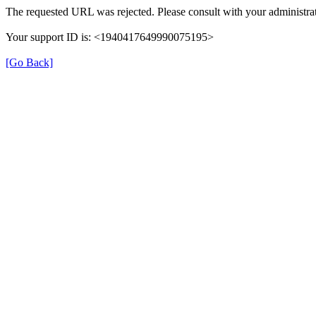
The requested URL was rejected. Please consult with your administrat
Your support ID is: <1940417649990075195>
[Go Back]