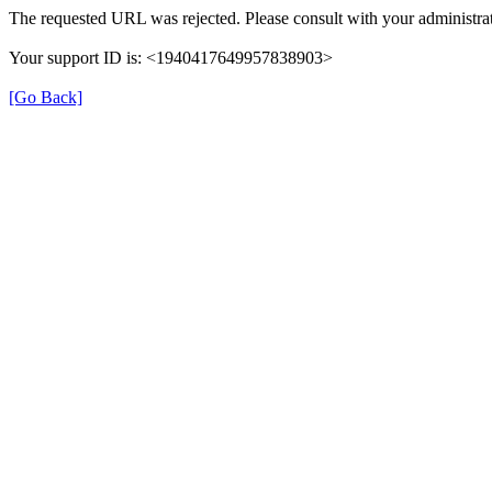
The requested URL was rejected. Please consult with your administrat
Your support ID is: <1940417649957838903>
[Go Back]