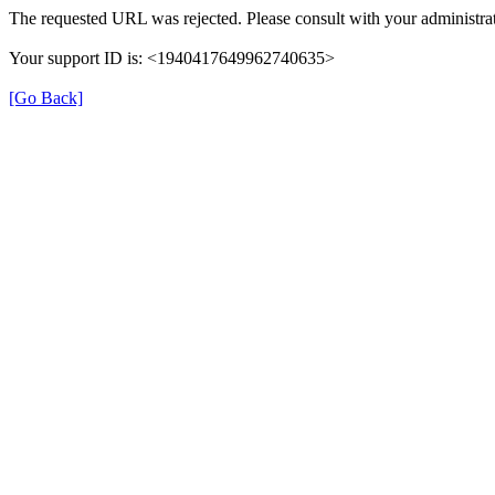
The requested URL was rejected. Please consult with your administrat
Your support ID is: <1940417649962740635>
[Go Back]