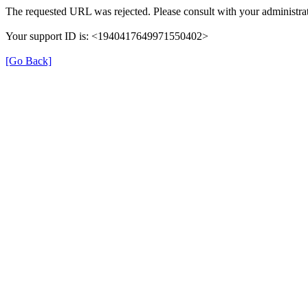
The requested URL was rejected. Please consult with your administrat
Your support ID is: <1940417649971550402>
[Go Back]