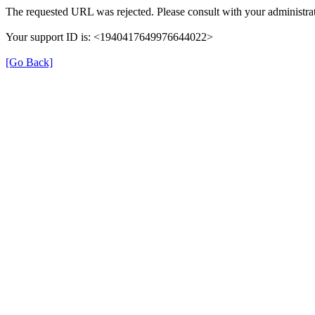
The requested URL was rejected. Please consult with your administrat
Your support ID is: <1940417649976644022>
[Go Back]