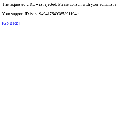
The requested URL was rejected. Please consult with your administrat
Your support ID is: <1940417649985891104>
[Go Back]