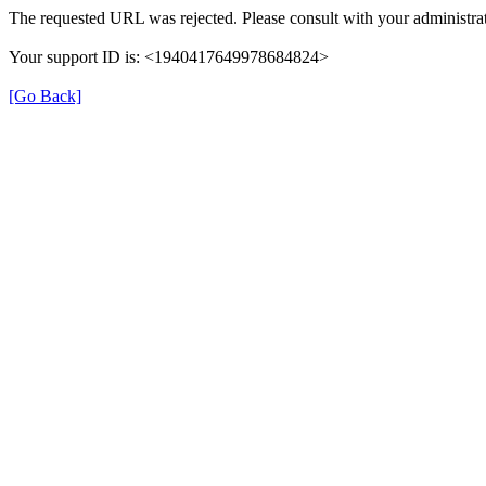
The requested URL was rejected. Please consult with your administrat
Your support ID is: <1940417649978684824>
[Go Back]