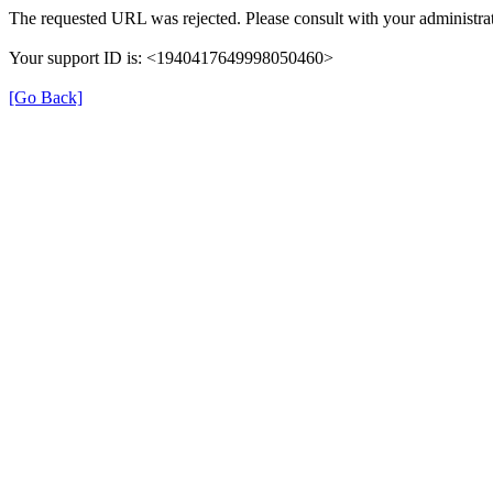
The requested URL was rejected. Please consult with your administrat
Your support ID is: <1940417649998050460>
[Go Back]