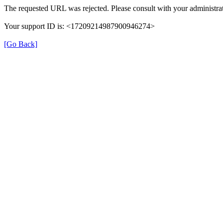
The requested URL was rejected. Please consult with your administrat
Your support ID is: <17209214987900946274>
[Go Back]