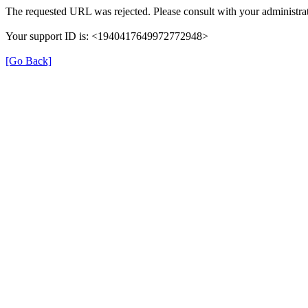
The requested URL was rejected. Please consult with your administrat
Your support ID is: <1940417649972772948>
[Go Back]