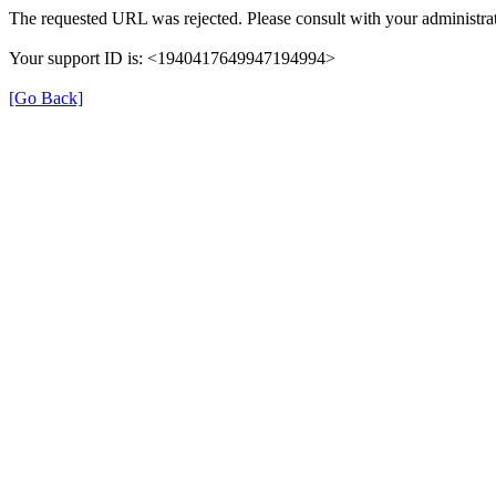
The requested URL was rejected. Please consult with your administrat
Your support ID is: <1940417649947194994>
[Go Back]