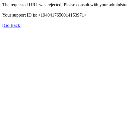
The requested URL was rejected. Please consult with your administrat
Your support ID is: <1940417650014153971>
[Go Back]