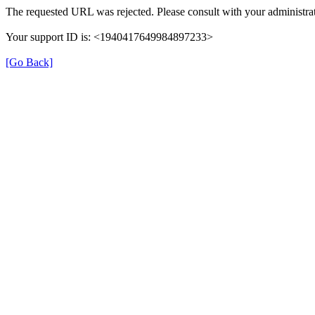
The requested URL was rejected. Please consult with your administrat
Your support ID is: <1940417649984897233>
[Go Back]