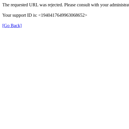
The requested URL was rejected. Please consult with your administrat
Your support ID is: <1940417649963068652>
[Go Back]