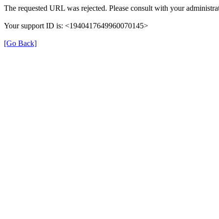
The requested URL was rejected. Please consult with your administrat
Your support ID is: <1940417649960070145>
[Go Back]