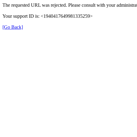
The requested URL was rejected. Please consult with your administrat
Your support ID is: <1940417649981335259>
[Go Back]