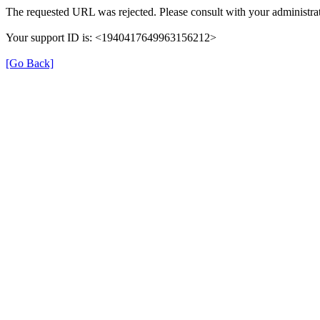
The requested URL was rejected. Please consult with your administrat
Your support ID is: <1940417649963156212>
[Go Back]